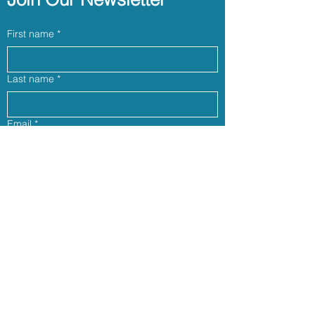
First name
*
Last name
*
Email
*
Phone (optional)
Yes, subscribe me to your newsletter.
*
Join our community
Follow us: