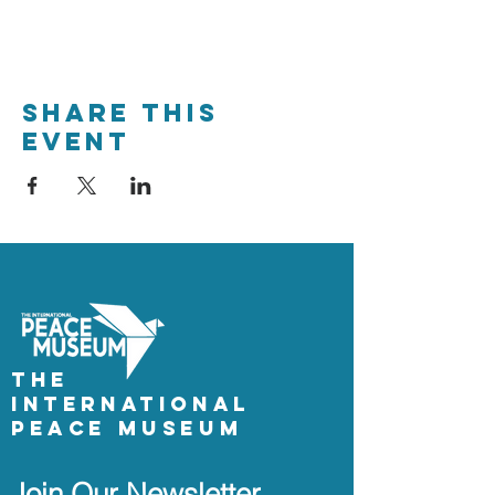
Share This
Event
The
International
Peace Museum
Join Our Newsletter