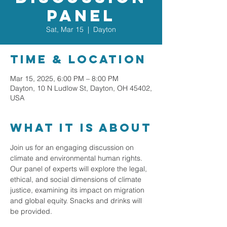
Panel
Sat, Mar 15
  |  
Dayton
Time & Location
Mar 15, 2025, 6:00 PM – 8:00 PM
Dayton, 10 N Ludlow St, Dayton, OH 45402,
USA
What it is about
Join us for an engaging discussion on 
climate and environmental human rights. 
Our panel of experts will explore the legal, 
ethical, and social dimensions of climate 
justice, examining its impact on migration 
and global equity. Snacks and drinks will 
be provided.