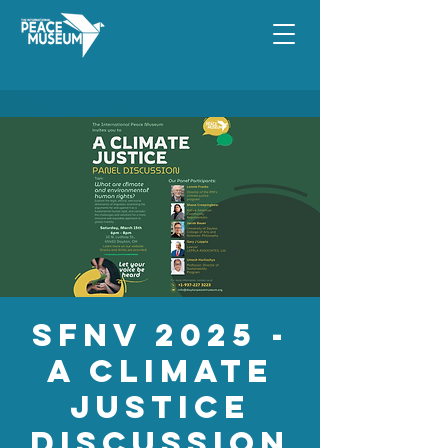
SFNV 2025 -
A Climate
Justice
Discussion