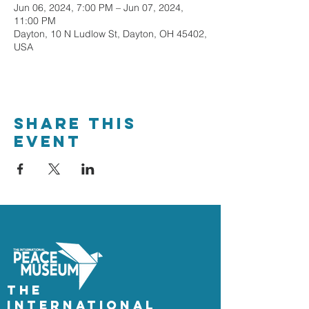
Jun 06, 2024, 7:00 PM – Jun 07, 2024,
11:00 PM
Dayton, 10 N Ludlow St, Dayton, OH 45402,
USA
Share This
Event
The
International