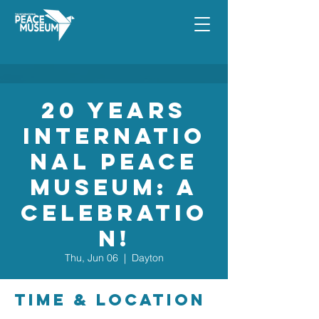
20 Years
Internatio
nal Peace
Museum: A
Celebratio
n!
Thu, Jun 06
  |  
Dayton
Time & Location