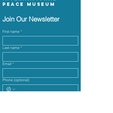
Peace Museum
Join Our Newsletter
First name
*
Last name
*
Email
*
Phone (optional)
Yes, subscribe me to your newsletter.
*
Join our community