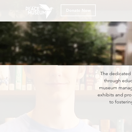
Donate Now
The dedicated 
through educ
museum manageme
exhibits and pro
to fosteri