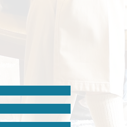
letter