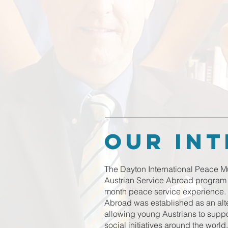
our in
The Dayton International Peace Mu
Austrian Service Abroad program t
month peace service experience. 
Abroad was established as an altern
allowing young Austrians to sup
social initiatives around the world