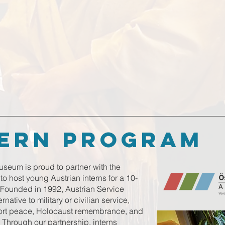
tern program
seum is proud to partner with the
o host young Austrian interns for a 10-
Founded in 1992, Austrian Service
ative to military or civilian service,
port peace, Holocaust remembrance, and
. Through our partnership, interns