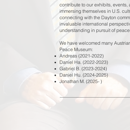
contribute to our exhibits, events,
immersing themselves in U.S. cultu
connecting with the Dayton commun
invaluable international perspectiv
understanding in pursuit of peace
We have welcomed many Austrian A
Peace Museum:
Andreas (2021-2022)
Daniel Ha. (2022-2023)
Gabriel B. (2023-2024)
Daniel Hu. (2024-2025)
Jonathan M. (2025- )