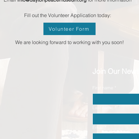
Fill out the Volunteer Application today:
Volunteer Form
We are looking forward to working with you soon!
Join Our News
First name
*
Last name
*
Email
*