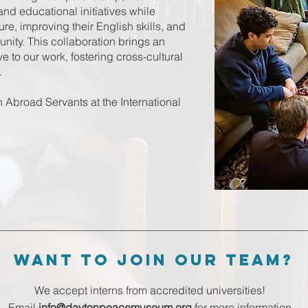
 and educational initiatives while
re, improving their English skills, and
ity. This collaboration brings an
e to our work, fostering cross-cultural
.
broad Servants at the International
want to Join our team?
We accept interns from accredited universities!
Email
info@daytonpeacemuseum.org
for more information