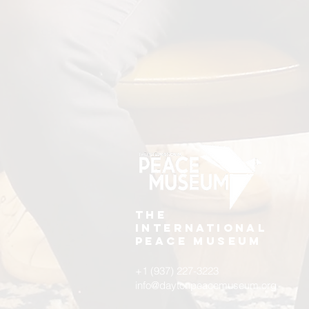
The
International
Peace Museum
+1 (937) 227-3223
info@daytonpeacemuseum.org​