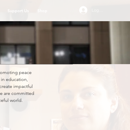
Log In
Support Us
Shop
promoting peace
in education,
create impactful
 we are committed
eful world.