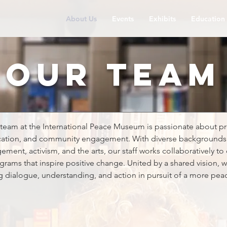
About Us
Events
Exhibits
Education
our team
team at the International Peace Museum is passionate about 
ation, and community engagement. With diverse backgrounds 
nt, activism, and the arts, our staff works collaboratively to 
grams that inspire positive change. United by a shared vision,
ng dialogue, understanding, and action in pursuit of a more peac