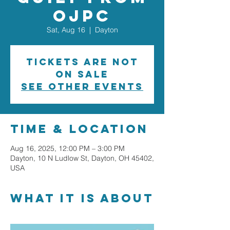
OJPC
Sat, Aug 16
  |  
Dayton
Tickets are not
on sale
See other events
Time & Location
Aug 16, 2025, 12:00 PM – 3:00 PM
Dayton, 10 N Ludlow St, Dayton, OH 45402,
USA
What it is about