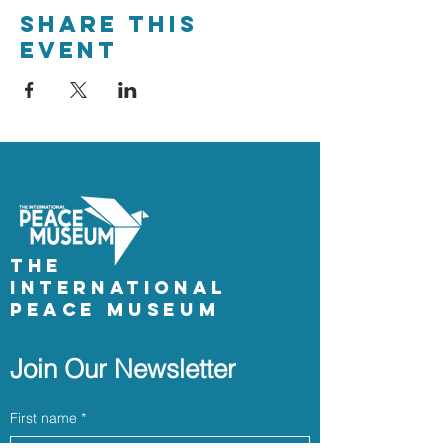
Share This
Event
The
International
Peace Museum
Join Our Newsletter
First name
*