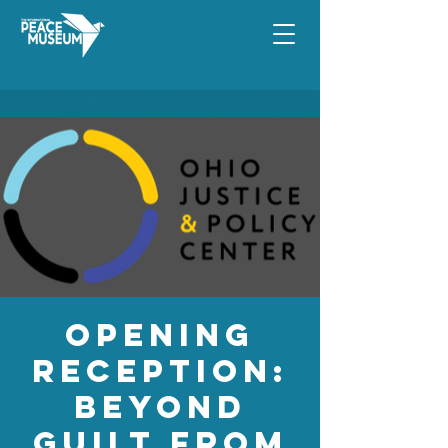
Opening
Reception:
Beyond
Guilt from