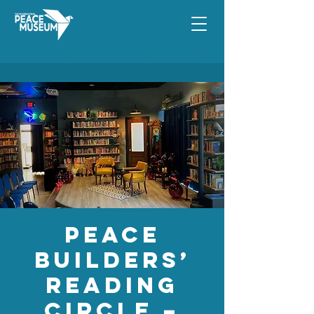
Peace
Builders’
Reading
Circle –