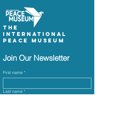
The
International
Peace Museum
Join Our Newsletter
First name
*
Last name
*
Email
*
Phone (optional)