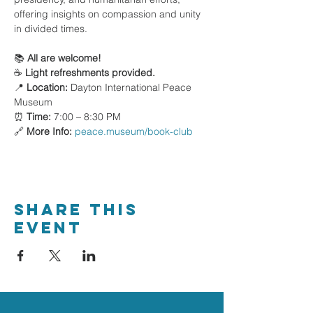
offering insights on compassion and unity 
in divided times.
📚 
All are welcome!
☕ 
Light refreshments provided.
📍 
Location:
 Dayton International Peace 
Museum
⏰ 
Time:
 7:00 – 8:30 PM
🔗 
More Info:
peace.museum/book-club
Share This
Event