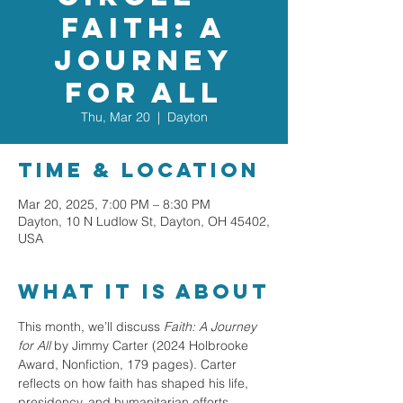
Faith: A
Journey
for All
Thu, Mar 20
  |  
Dayton
Time & Location
Mar 20, 2025, 7:00 PM – 8:30 PM
Dayton, 10 N Ludlow St, Dayton, OH 45402,
USA
What it is about
This month, we’ll discuss 
Faith: A Journey 
for All
 by Jimmy Carter (2024 Holbrooke 
Award, Nonfiction, 179 pages). Carter 
reflects on how faith has shaped his life, 
presidency, and humanitarian efforts, 