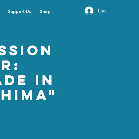
Log In
Support Us
Shop
ssion
r:
ade in
shima"