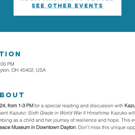
See other events
tion
1:00 PM
ayton, OH 45402, USA
about
24, from 1-3 PM
 for a special reading and discussion with 
Kazu
sent 
Kazuko: Sixth Grade in World War II Hiroshima
. Kazuko wil
bing as a child and her journey of resilience and hope. This ev
 Peace Museum in Downtown Dayton
. Don’t miss this unique oppo