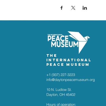
The
International
Peace Museum
+1 (937) 227-3223
info@daytonpeacemuseum.org​
10 N. Ludlow St.
Dayton, OH 45402
Hours of operation: