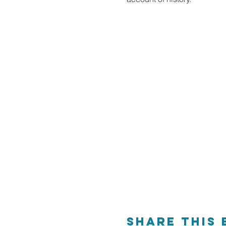
Share This 