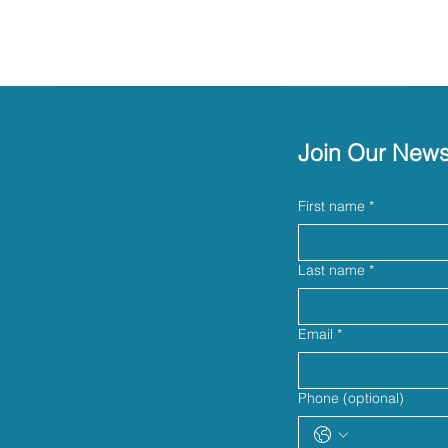
Join Our News
First name
*
Last name
*
Email
*
Phone (optional)