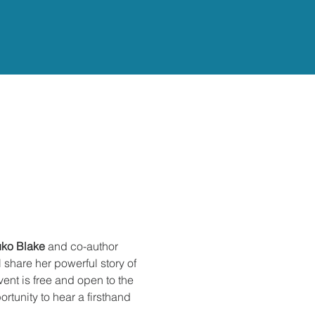
ko Blake
 and co-author 
l share her powerful story of 
ent is free and open to the 
rtunity to hear a firsthand 