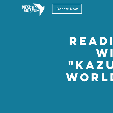
Donate Now
Read
w
"Kazu
World