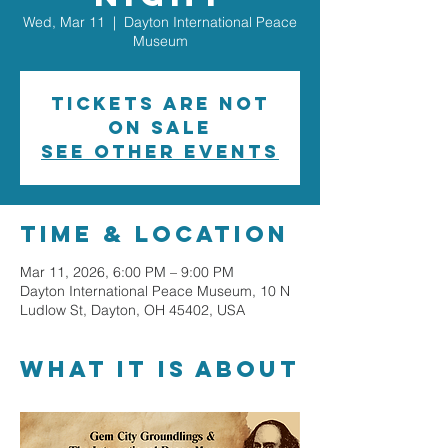
Wed, Mar 11
  |  
Dayton International Peace
Museum
Tickets are not
on sale
See other events
Time & Location
Mar 11, 2026, 6:00 PM – 9:00 PM
Dayton International Peace Museum, 10 N
Ludlow St, Dayton, OH 45402, USA
What it is about