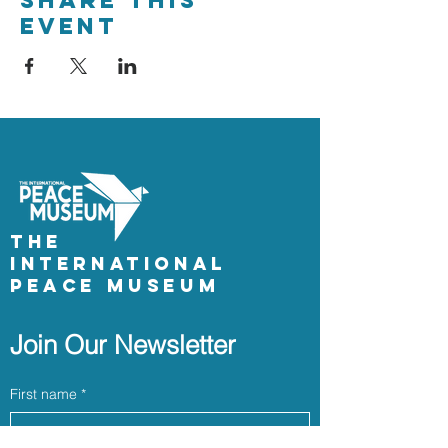
Share This
Event
The
International
Peace Museum
Join Our Newsletter
First name
*