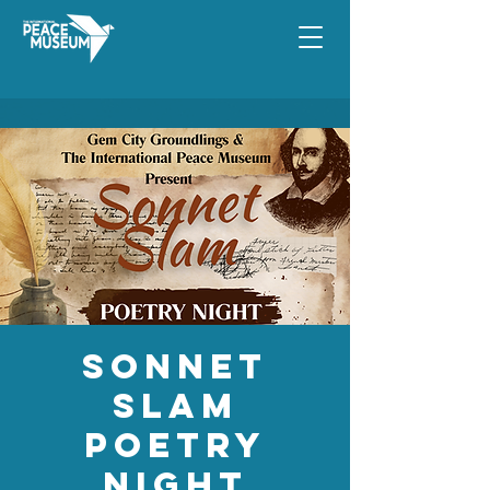
Sonnet
Slam
Poetry
Night