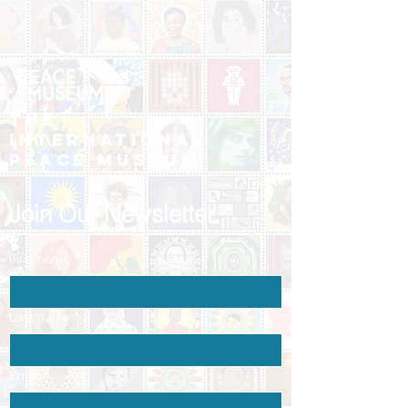
The
International
Peace Museum
Join Our Newsletter
First name
*
Last name
*
Email
*