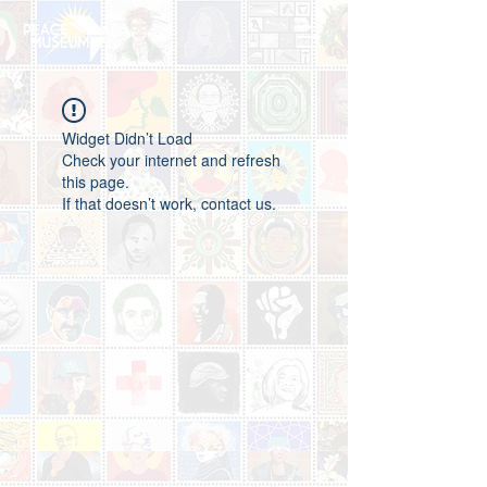
Widget Didn’t Load
Check your internet and refresh
this page.
If that doesn’t work, contact us.