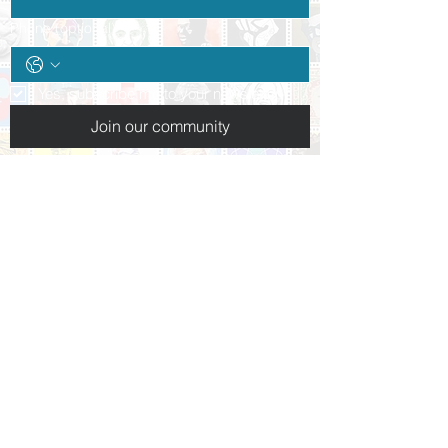
Phone (optional)
Yes, subscribe me to your newsletter.
*
Join our community
Follow us:
+1 (937) 227-3223
info@daytonpeacemuseum.org​
10 N. Ludlow St.
Dayton, OH 45402
Hours of operation:
Tues-Thurs: By appointment only
Friday 10am-5pm
Saturday 10am-5pm