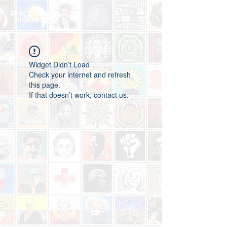
Widget Didn’t Load
Check your internet and refresh
this page.
If that doesn’t work, contact us.