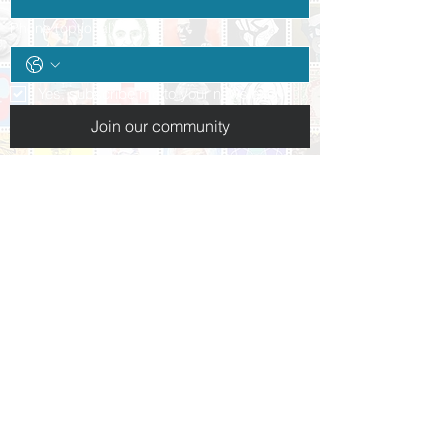
Phone (optional)
Yes, subscribe me to your newsletter.
*
Join our community
Follow us:
+1 (937) 227-3223
info@daytonpeacemuseum.org​
10 N. Ludlow St.
Dayton, OH 45402
Hours of operation:
Tues-Thurs: By appointment only
Friday 10am-5pm
Saturday 10am-5pm