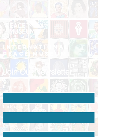
The
International
Peace Museum
Join Our Newsletter
First name
*
Last name
*
Email
*