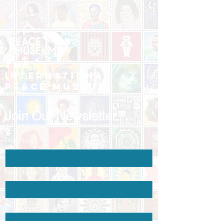
The
International
Peace Museum
Join Our Newsletter
First name
*
Last name
*
Email
*