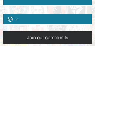
Phone (optional)
Yes, subscribe me to your newsletter.
*
Join our community
Follow us:
+1 (937) 227-3223
info@daytonpeacemuseum.org​
10 N. Ludlow St.
Dayton, OH 45402
Hours of operation:
Tues-Thurs: By appointment only
Friday 10am-5pm
Saturday 10am-5pm