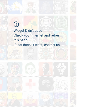
Widget Didn’t Load
Check your internet and refresh
this page.
If that doesn’t work, contact us.