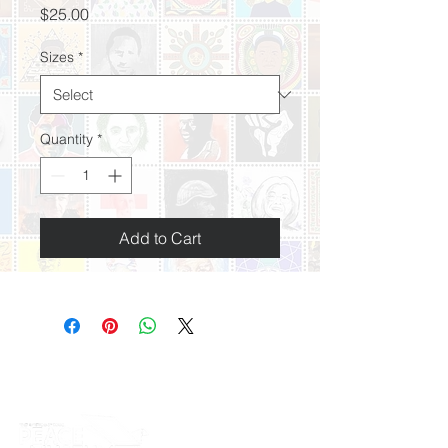
Price
$25.00
Sizes
*
Quantity
*
Add to Cart